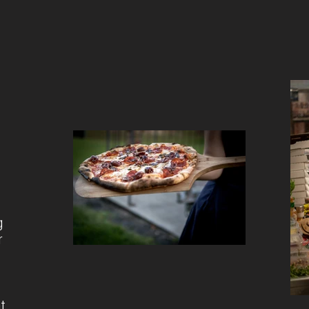
g
r
nt