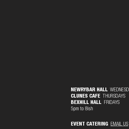
NEWRYBAR HALL
WEDNESD
CLUNES CAFE
THURSDAYS
BEXHILL HALL
FRIDAYS
5pm to 8ish
EVENT CATERING
EMAIL US