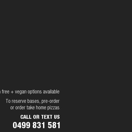
 free + vegan options available
To reserve bases, pre-order
or order take home pizzas
CALL OR TEXT US
0499 831 581