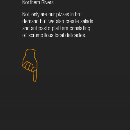
Northern Rivers.
Not only are our pizzas in hot
demand but we also create salads
and antipasto platters consisting
of scrumptious local delicacies.