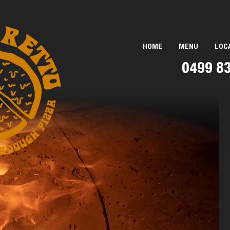
HOME
MENU
LOC
0499 8