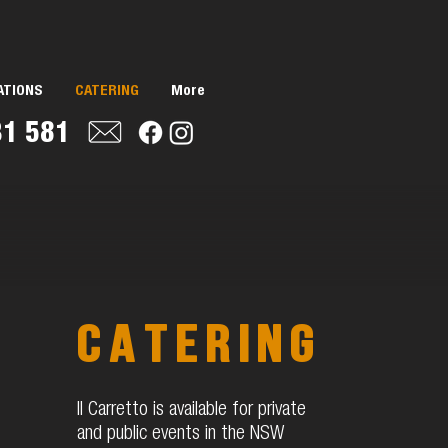
ATIONS
CATERING
More
31 581
catering
Il Carretto is available for private
and public events in the NSW