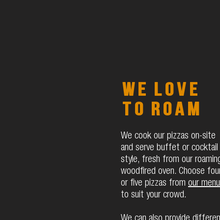
We love
to roam
We cook our pizzas on-site
and serve buffet or cocktail
style, fresh from our roamin
woodfired oven. Choose fou
or five pizzas from
our menu
to suit your crowd.
We can also provide differe