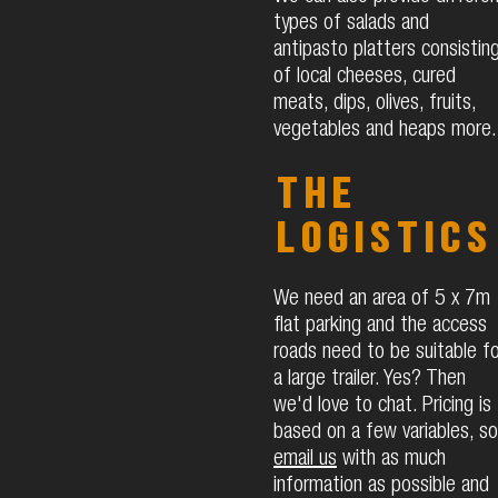
types of salads and
antipasto platters consistin
of local cheeses, cured
meats, dips, olives, fruits,
vegetables and heaps more.
The
logistics
We need an area of 5 x 7m
flat parking and the access
roads need to be suitable fo
a large trailer. Yes? Then
we'd love to chat.​ Pricing is
based on a few variables, so
email us
with as much
information as possible and