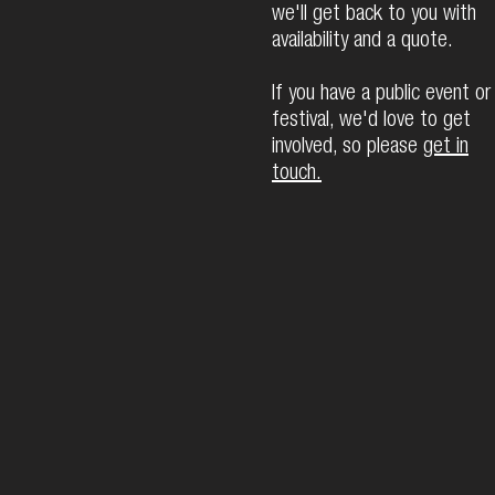
we'll get back to you with
availability and a quote.
If you have a public event or
festival, we'd love to get
involved, so please
get in
touch.