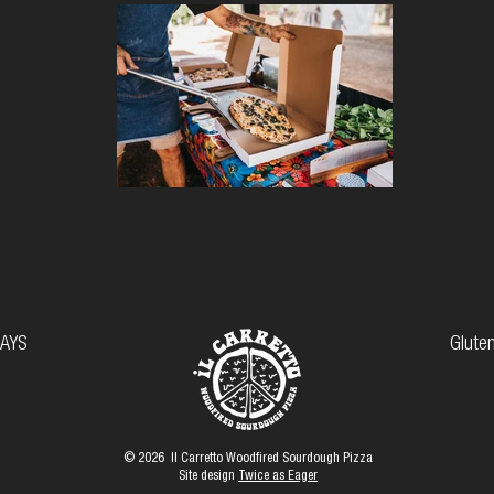
AYS
Gluten
© 2026 Il Carretto Woodfired Sourdough Pizza
Site design
Twice as Eager